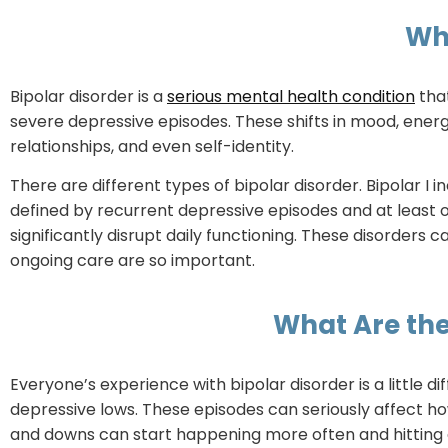
Wha
Bipolar disorder is a
serious mental health condition
tha
severe depressive episodes. These shifts in mood, energ
relationships, and even self-identity.
There are different types of bipolar disorder. Bipolar I i
defined by recurrent depressive episodes and at least 
significantly disrupt daily functioning. These disorde
ongoing care are so important.
What Are the
Everyone’s experience with bipolar disorder is a little 
depressive lows. These episodes can seriously affect ho
and downs can start happening more often and hitting e