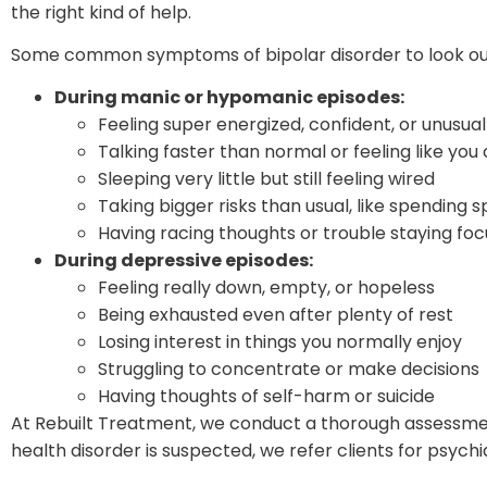
the right kind of help.
Some common symptoms of bipolar disorder to look out 
During manic or hypomanic episodes:
Feeling super energized, confident, or unusua
Talking faster than normal or feeling like you
Sleeping very little but still feeling wired
Taking bigger risks than usual, like spending s
Having racing thoughts or trouble staying fo
During depressive episodes:
Feeling really down, empty, or hopeless
Being exhausted even after plenty of rest
Losing interest in things you normally enjoy
Struggling to concentrate or make decisions
Having thoughts of self-harm or suicide
At Rebuilt Treatment, we conduct a thorough assessmen
health disorder is suspected, we refer clients for psyc