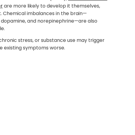
er
are more likely to develop it themselves,
nk. Chemical imbalances in the brain—
in, dopamine, and norepinephrine—are also
le.
 chronic stress, or substance use may trigger
e existing symptoms worse.