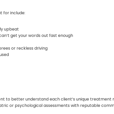
for include:
lly upbeat
 can’t get your words out fast enough
prees or reckless driving
cused
t to better understand each client’s unique treatment n
hiatric or psychological assessments with reputable comm