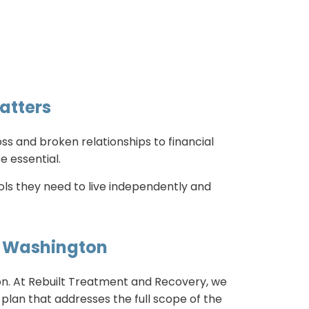
atters
ss and broken relationships to financial
e essential.
ols they need to live independently and
in Washington
tion. At Rebuilt Treatment and Recovery, we
plan that addresses the full scope of the