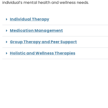
individual’s mental health and wellness needs.
Individual Therapy
Medication Management
Group Therapy and Peer Support
Holistic and Wellness Therapies