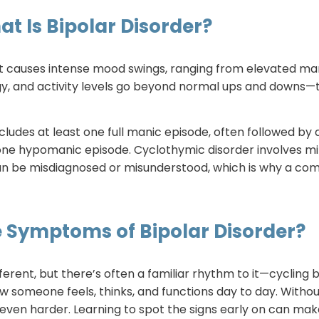
t Is Bipolar Disorder?
t causes intense mood swings, ranging from elevated ma
y, and activity levels go beyond normal ups and downs—the
ncludes at least one full manic episode, often followed by d
one hypomanic episode. Cyclothymic disorder involves mi
rs can be misdiagnosed or misunderstood, which is why a 
 Symptoms of Bipolar Disorder?
different, but there’s often a familiar rhythm to it—cycli
w someone feels, thinks, and functions day to day. Withou
ven harder. Learning to spot the signs early on can make 