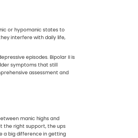
nic or hypomanic states to
y interfere with daily life,
epressive episodes. Bipolar II is
lder symptoms that still
comprehensive assessment and
ng between manic highs and
t the right support, the ups
a big difference in getting