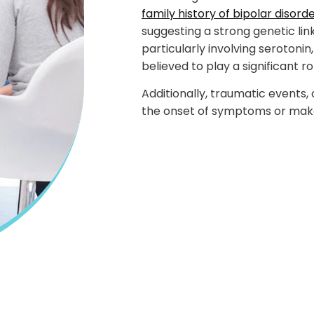
family history of bipolar disord
suggesting a strong genetic li
particularly involving seroton
believed to play a significant ro
Additionally, traumatic events,
the onset of symptoms or mak