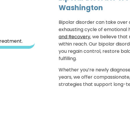
Washington
Bipolar disorder can take over 
exhausting cycle of emotional h
and Recovery
, we believe that 
within reach. Our bipolar disor
you regain control, restore bala
fulfilling.
Whether you’re newly diagnosed
years, we offer compassionate
strategies that support long-t