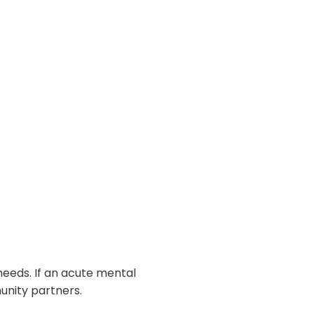
eeds. If an acute mental
unity partners.