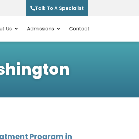
Talk To A Specialist
ut Us
Admissions
Contact
ashington
eatment Program in