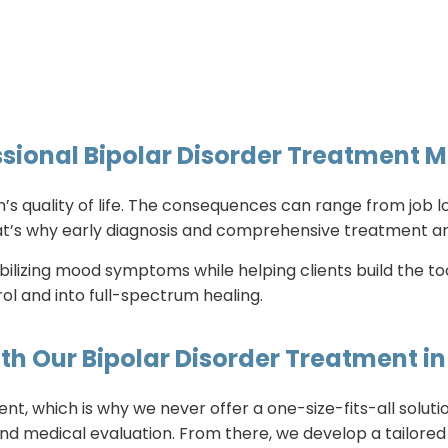
sional Bipolar Disorder Treatment M
’s quality of life. The consequences can range from job lo
That’s why early diagnosis and comprehensive treatment ar
bilizing mood symptoms while helping clients build the to
l and into full-spectrum healing.
th Our Bipolar Disorder Treatment 
rent, which is why we never offer a one-size-fits-all solu
nd medical evaluation. From there, we develop a tailored 