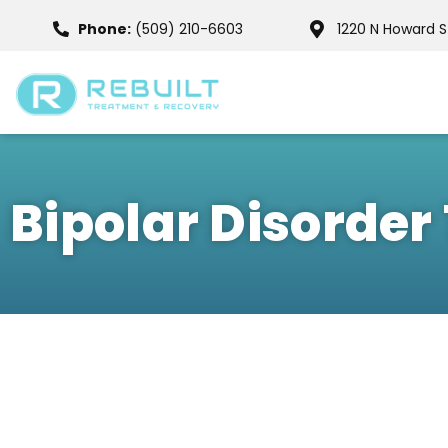
Phone:
(509) 210-6603
1220 N Howard 
Bipolar Disorde