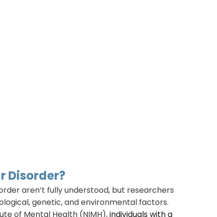
r Disorder?
order aren’t fully understood, but researchers
iological, genetic, and environmental factors.
tute of Mental Health (NIMH),
individuals with a