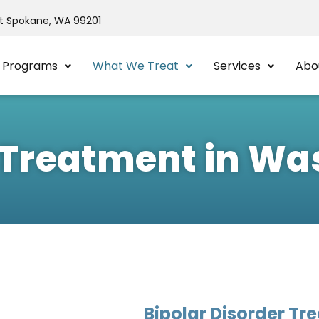
St Spokane, WA 99201
Programs
What We Treat
Services
Abo
r Treatment in W
Bipolar Disorder Tr