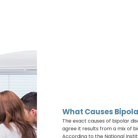
What Causes Bipola
The exact causes of bipolar dis
agree it results from a mix of b
According to the National Insti