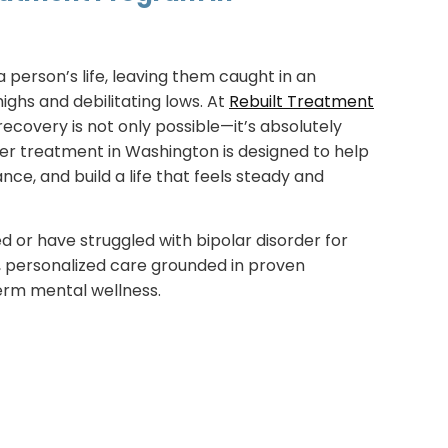
a person’s life, leaving them caught in an
ighs and debilitating lows. At
Rebuilt Treatment
recovery is not only possible—it’s absolutely
der treatment in Washington is designed to help
nce, and build a life that feels steady and
 or have struggled with bipolar disorder for
, personalized care grounded in proven
erm mental wellness.