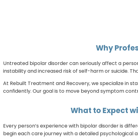
Why Profes
Untreated bipolar disorder can seriously affect a person
instability and increased risk of self-harm or suicide. 
At Rebuilt Treatment and Recovery, we specialize in sta
confidently. Our goal is to move beyond symptom contro
What to Expect wi
Every person’s experience with bipolar disorder is diffe
begin each care journey with a detailed psychological a