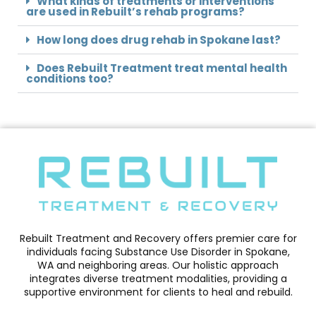
What kinds of treatments or interventions
are used in Rebuilt’s rehab programs?
How long does drug rehab in Spokane last?
Does Rebuilt Treatment treat mental health
conditions too?
Rebuilt Treatment and Recovery offers premier care for
individuals facing Substance Use Disorder in Spokane,
WA and neighboring areas. Our holistic approach
integrates diverse treatment modalities, providing a
supportive environment for clients to heal and rebuild.