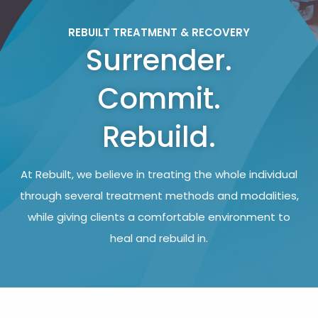
REBUILT TREATMENT & RECOVERY
Surrender.
Commit.
Rebuild.
At Rebuilt, we believe in treating the whole individual
through several treatment methods and modalities,
while giving clients a comfortable environment to
heal and rebuild in.