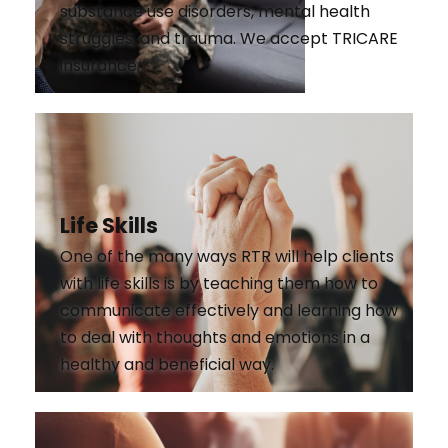
substance use disorders, mental health
struggles, and trauma. We accept TRICARE
insurance.
Life Skills
One of the many ways RTR will help clients
with life skills is by teaching them how to
communicate effectively and learning how
to deal with thoughts and emotions in a
healthy and beneficial way.