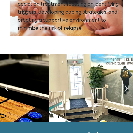
addiction treatment focusing on identifying
triggers, developing coping strategies, and
creating a supportive environment to
minimize the risk of relapse.