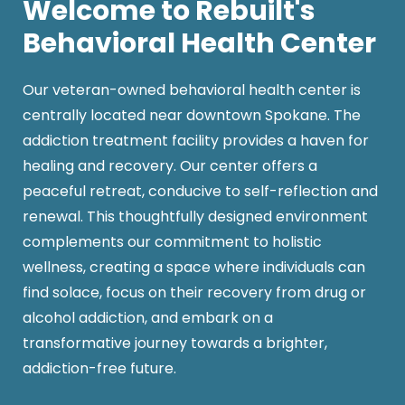
Welcome to Rebuilt's
Behavioral Health Center
Our veteran-owned behavioral health center is
centrally located near downtown Spokane. The
addiction treatment facility provides a haven for
healing and recovery. Our center offers a
peaceful retreat, conducive to self-reflection and
renewal. This thoughtfully designed environment
complements our commitment to holistic
wellness, creating a space where individuals can
find solace, focus on their recovery from drug or
alcohol addiction, and embark on a
transformative journey towards a brighter,
addiction-free future.