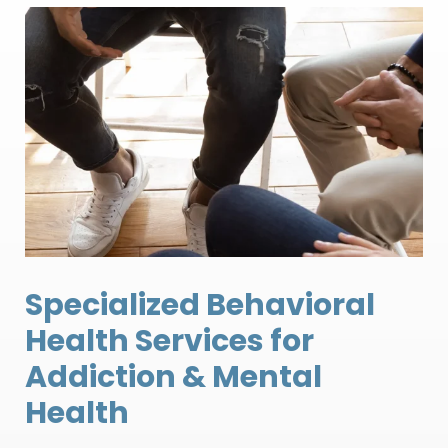
Specialized Behavioral
Health Services for
Addiction & Mental
Health