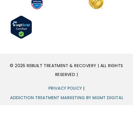
© 2026 REBUILT TREATMENT & RECOVERY | ALL RIGHTS
RESERVED |
PRIVACY POLICY
|
ADDICTION TREATMENT MARKETING BY MGMT DIGITAL