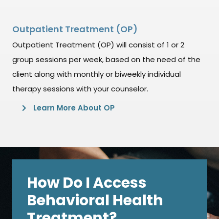
Outpatient Treatment (OP)
Outpatient Treatment (OP) will consist of 1 or 2
group sessions per week, based on the need of the
client along with monthly or biweekly individual
therapy sessions with your counselor.
Learn More About OP
How Do I Access
Behavioral Health
Treatment?