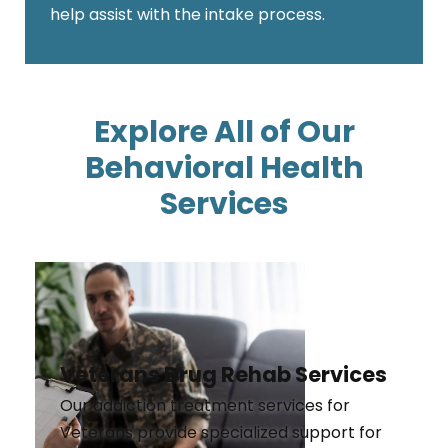
help assist with the intake process.
Explore All of Our
Behavioral Health
Services
Veterans Drug Rehab Services
Our addiction treatment services for
Veterans provide specialized support for