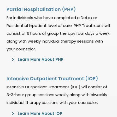
Partial Hospitalization (PHP)
For individuals who have completed a Detox or
Residential Inpatient level of care. PHP Treatment will
consist of 6 hours of group therapy four days a week
along with weekly individual therapy sessions with
your counselor.
Learn More About PHP
Intensive Outpatient Treatment (IOP)
Intensive Outpatient Treatment (IOP) will consist of
3-3-hour group sessions weekly along with biweekly
individual therapy sessions with your counselor.
Learn More About IOP