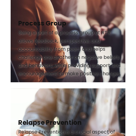
Process Group
Being a part of a process group at RTR
allows feedback, perspective, and
accountability from peers and helps
challenge one another on negative beliefs
and behaviors, while providing support and
encouragement to make positive changes.
Relapse Prevention
Relapse Prevention is a crucial aspect of