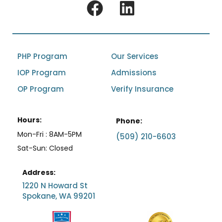
PHP Program
Our Services
IOP Program
Admissions
OP Program
Verify Insurance
Hours:
Phone:
Mon-Fri : 8AM-5PM
(509) 210-6603
Sat-Sun: Closed
Address:
1220 N Howard St
Spokane, WA 99201