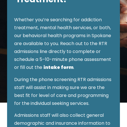
Whether you’re searching for addiction
treatment, mental health services, or both,
our
behavioral health programs in Spokane
are available to you.
Reach out to the RTR
admissions line directly to complete or
schedule a 5–10-minute phone assessment
or fill out the
intake form
.
During the phone screening RTR admissions
staff will assist in making sure we are the
best fit for level of care and programming
for the individual seeking services.
Admissions staff will also collect general
demographic and insurance information to