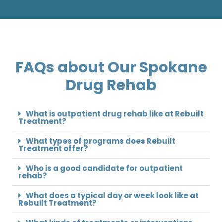
FAQs about Our Spokane
Drug Rehab
What is outpatient drug rehab like at Rebuilt
Treatment?
What types of programs does Rebuilt
Treatment offer?
Who is a good candidate for outpatient
rehab?
What does a typical day or week look like at
Rebuilt Treatment?