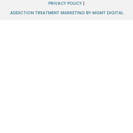
PRIVACY POLICY
|
ADDICTION TREATMENT MARKETING BY MGMT DIGITAL