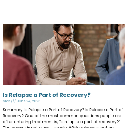
Is Relapse a Part of Recovery?
Nick
June 24, 2026
Summary: Is Relapse a Part of Recovery? Is Relapse a Part of
Recovery? One of the most common questions people ask
after entering treatment is, “Is relapse a part of recovery?”
The answer is not always simple. While relapse is not an