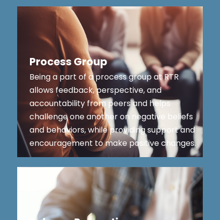
Process Group
Being a part of a process group at RTR
allows feedback, perspective, and
accountability from peers and helps
challenge one another on negative beliefs
and behaviors, while providing support and
encouragement to make positive changes.