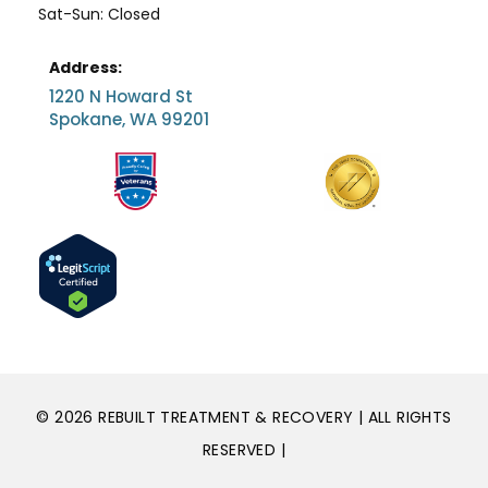
Sat-Sun: Closed
Address:
1220 N Howard St
Spokane, WA 99201
© 2026 REBUILT TREATMENT & RECOVERY | ALL RIGHTS
RESERVED |