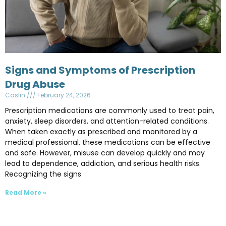
Signs and Symptoms of Prescription
Drug Abuse
Caslin
February 24, 2026
Prescription medications are commonly used to treat pain,
anxiety, sleep disorders, and attention-related conditions.
When taken exactly as prescribed and monitored by a
medical professional, these medications can be effective
and safe. However, misuse can develop quickly and may
lead to dependence, addiction, and serious health risks.
Recognizing the signs
Read More »