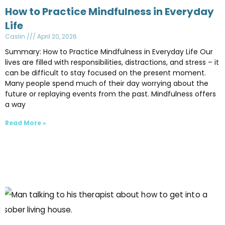
How to Practice Mindfulness in Everyday
Life
Caslin
April 20, 2026
Summary: How to Practice Mindfulness in Everyday Life Our
lives are filled with responsibilities, distractions, and stress – it
can be difficult to stay focused on the present moment.
Many people spend much of their day worrying about the
future or replaying events from the past. Mindfulness offers
a way
Read More »