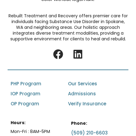
Rebuilt Treatment and Recovery offers premier care for
individuals facing Substance Use Disorder in Spokane,
WA and neighboring areas. Our holistic approach
integrates diverse treatment modalities, providing a
supportive environment for clients to heal and rebuild.
PHP Program
Our Services
IOP Program
Admissions
OP Program
Verify Insurance
Hours:
Phone:
Mon-Fri : 8AM-5PM
(509) 210-6603