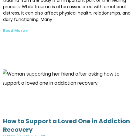
trauma from the body is an important part of the healing
process. While trauma is often associated with emotional
distress, it can also affect physical health, relationships, and
daily functioning. Many
Read More »
How to Support a Loved One in Addiction
Recovery