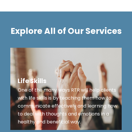
Explore All of Our Services
Life Skills
One of the many ways RTR will help clients
with life skills is by teaching them how to
communicate effectively and learning how
to deal with thoughts and emotions in a
healthy and beneficial way.