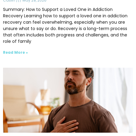
Caslin
May 29, 2026
Summary: How to Support a Loved One in Addiction
Recovery Learning how to support a loved one in addiction
recovery can feel overwhelming, especially when you are
unsure what to say or do. Recovery is a long-term process
that often includes both progress and challenges, and the
role of family
Read More »