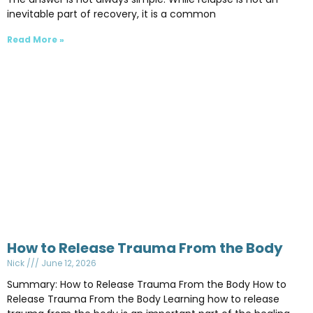
inevitable part of recovery, it is a common
Read More »
How to Release Trauma From the Body
Nick
June 12, 2026
Summary: How to Release Trauma From the Body How to
Release Trauma From the Body Learning how to release