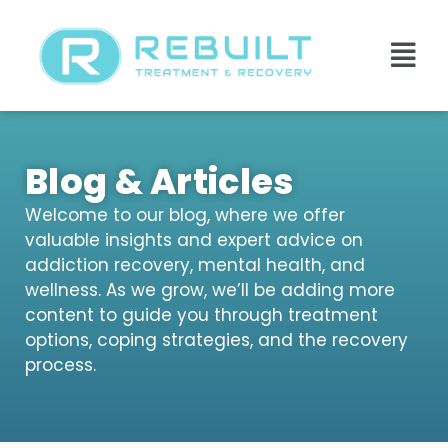
Blog & Articles
Welcome to our blog, where we offer
valuable insights and expert advice on
addiction recovery, mental health, and
wellness. As we grow, we’ll be adding more
content to guide you through treatment
options, coping strategies, and the recovery
process.