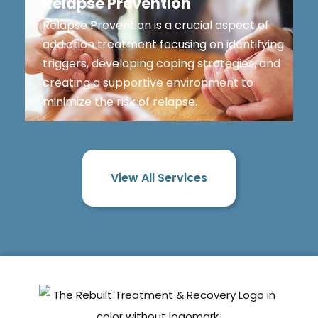
Relapse Prevention
Relapse Prevention is a crucial aspect of
addiction treatment focusing on identifying
triggers, developing coping strategies, and
creating a supportive environment to
minimize the risk of relapse.
View All Services