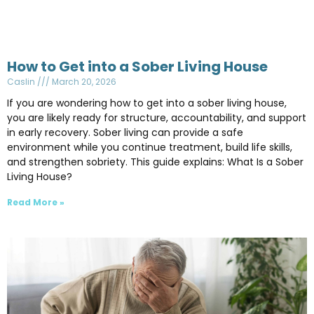
How to Get into a Sober Living House
Caslin
March 20, 2026
If you are wondering how to get into a sober living house,
you are likely ready for structure, accountability, and support
in early recovery. Sober living can provide a safe
environment while you continue treatment, build life skills,
and strengthen sobriety. This guide explains: What Is a Sober
Living House?
Read More »