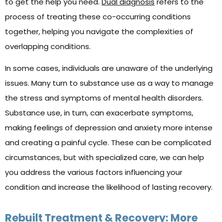
to get the help you need.
Dual diagnosis
refers to the
process of treating these co-occurring conditions
together, helping you navigate the complexities of
overlapping conditions.
In some cases, individuals are unaware of the underlying
issues. Many turn to substance use as a way to manage
the stress and symptoms of mental health disorders.
Substance use, in turn, can exacerbate symptoms,
making feelings of depression and anxiety more intense
and creating a painful cycle. These can be complicated
circumstances, but with specialized care, we can help
you address the various factors influencing your
condition and increase the likelihood of lasting recovery.
Rebuilt Treatment & Recovery: More