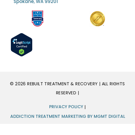
Spokane, WA 99201
© 2026 REBUILT TREATMENT & RECOVERY | ALL RIGHTS
RESERVED |
PRIVACY POLICY
|
ADDICTION TREATMENT MARKETING BY MGMT DIGITAL