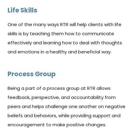
Life Skills
One of the many ways RTR will help clients with life
skills is by teaching them how to communicate
effectively and learning how to deal with thoughts
and emotions in a healthy and beneficial way.
Process Group
Being a part of a process group at RTR allows
feedback, perspective, and accountability from
peers and helps challenge one another on negative
beliefs and behaviors, while providing support and
encouragement to make positive changes.