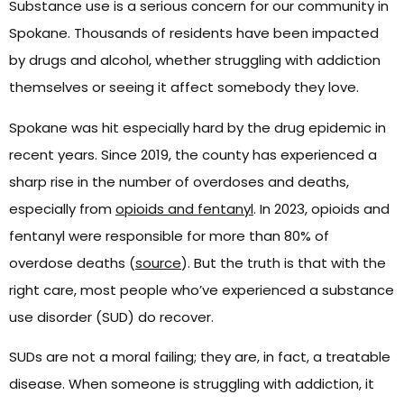
Substance use is a serious concern for our community in
Spokane. Thousands of residents have been impacted
by drugs and alcohol, whether struggling with addiction
themselves or seeing it affect somebody they love.
Spokane was hit especially hard by the drug epidemic in
recent years. Since 2019, the county has experienced a
sharp rise in the number of overdoses and deaths,
especially from
opioids and fentanyl
. In 2023, opioids and
fentanyl were responsible for more than 80% of
overdose deaths (
source
). But the truth is that with the
right care, most people who’ve experienced a substance
use disorder (SUD) do recover.
SUDs are not a moral failing; they are, in fact, a treatable
disease. When someone is struggling with addiction, it