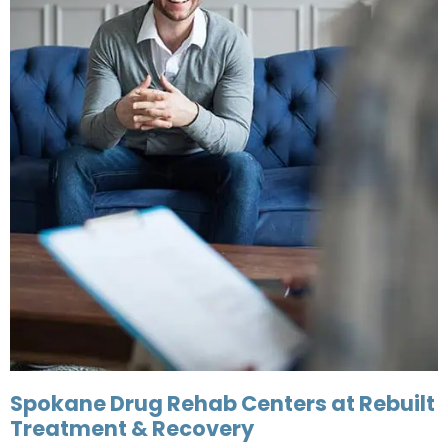
Spokane Drug Rehab Centers at Rebuilt
Treatment & Recovery