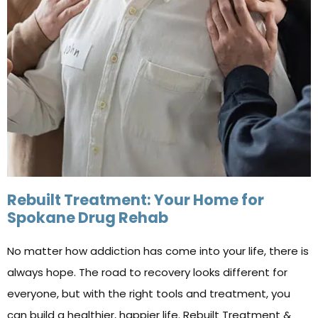
Rebuilt Treatment: Your Home for
Spokane Drug Rehab
No matter how addiction has come into your life, there is
always hope. The road to recovery looks different for
everyone, but with the right tools and treatment, you
can build a healthier, happier life. Rebuilt Treatment &