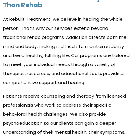
Than Rehab
At Rebuilt Treatment, we believe in healing the whole
person. That’s why our services extend beyond
traditional rehab programs. Addiction affects both the
mind and body, making it difficult to maintain stability
and live a healthy, fulfilling life. Our programs are tailored
to meet your individual needs through a variety of
therapies, resources, and educational tools, providing
comprehensive support and healing.
Patients receive counseling and therapy from licensed
professionals who work to address their specific
behavioral health challenges. We also provide
psychoeducation so our clients can gain a deeper
understanding of their mental health, their symptoms,