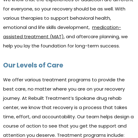
for everyone, so your recovery should be as well. With
various therapies to support behavioral health,
emotional and life skills development,
medication-
assisted treatment (MAT)
, and aftercare planning, we
help you lay the foundation for long-term success.
Our Levels of Care
We offer various treatment programs to provide the
best care, no matter where you are on your recovery
journey. At Rebuilt Treatment’s Spokane drug rehab
center, we know that recovery is a process that takes
time, effort, and accountability. Our team helps design a
course of action to see that you get the support and
attention you deserve. Treatment programs include: