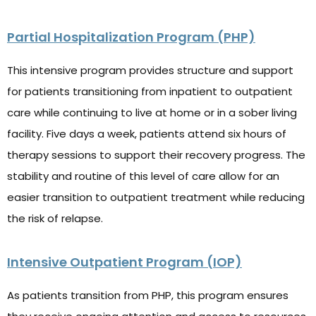
Partial Hospitalization Program (PHP)
T
his intensive program provides structure and support
for patients transitioning from inpatient to outpatient
care while continuing to live at home or in a sober living
facility. Five days a week, patients attend six hours of
therapy sessions to support their recovery progress. The
stability and routine of this level of care allow for an
easier transition to outpatient treatment while reducing
the risk of relapse.
Intensive Outpatient Program (IOP)
As patients transition from PHP, this program ensures