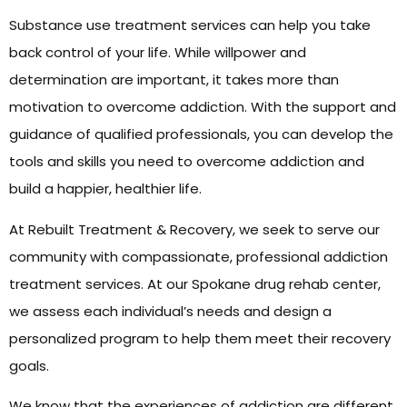
Substance use treatment services can help you take
back control of your life. While willpower and
determination are important, it takes more than
motivation to overcome addiction. With the support and
guidance of qualified professionals, you can develop the
tools and skills you need to overcome addiction and
build a happier, healthier life.
At Rebuilt Treatment & Recovery, we seek to serve our
community with compassionate, professional addiction
treatment services. At our Spokane drug rehab center,
we assess each individual’s needs and design a
personalized program to help them meet their recovery
goals.
We know that the experiences of addiction are different