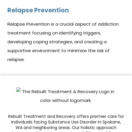
Relapse Prevention
Relapse Prevention is a crucial aspect of addiction
treatment focusing on identifying triggers,
developing coping strategies, and creating a
supportive environment to minimize the risk of
relapse.
Rebuilt Treatment and Recovery offers premier care for
individuals facing Substance Use Disorder in Spokane,
WA and neighboring areas. Our holistic approach