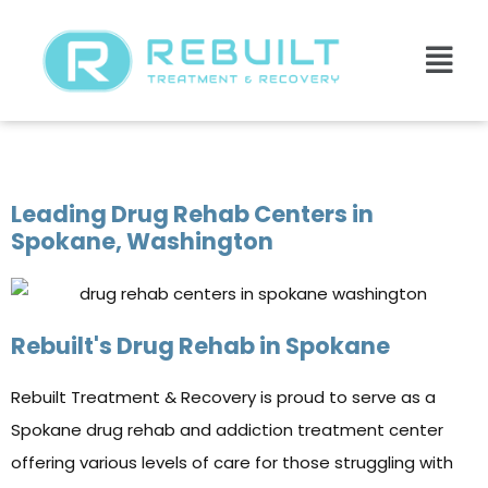
Spokane Drug Rehab Center
Leading Drug Rehab Centers in
Spokane, Washington
Rebuilt's Drug Rehab in Spokane
Rebuilt Treatment & Recovery is proud to serve as a
Spokane drug rehab and addiction treatment center
offering various levels of care for those struggling with