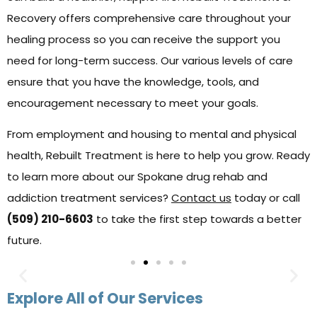
Recovery offers comprehensive care throughout your
healing process so you can receive the support you
need for long-term success. Our various levels of care
ensure that you have the knowledge, tools, and
encouragement necessary to meet your goals.
From employment and housing to mental and physical
health, Rebuilt Treatment is here to help you grow. Ready
to learn more about our Spokane drug rehab and
addiction treatment services?
Contact us
today or call
(509) 210-6603
to take the first step towards a better
future.
Explore All of Our Services