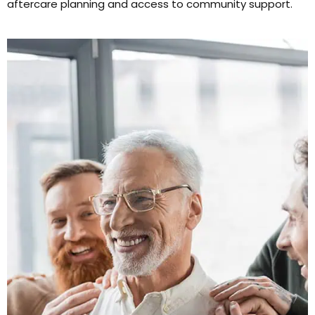
aftercare planning and access to community support.