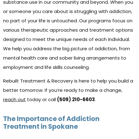
substance use in our community and beyond. When you
or someone you care about is struggling with addiction,
no part of your life is untouched. Our programs focus on
various therapeutic approaches and treatment options
designed to meet the unique needs of each individual.
We help you address the big picture of addiction, from
mental health care and sober living arrangements to
employment and life skills counseling.
Rebuilt Treatment & Recovery is here to help you build a
better tomorrow. If you’re ready to make a change,
reach out
today or call
(509) 210-6603
.
The Importance of Addiction
Treatment in Spokane