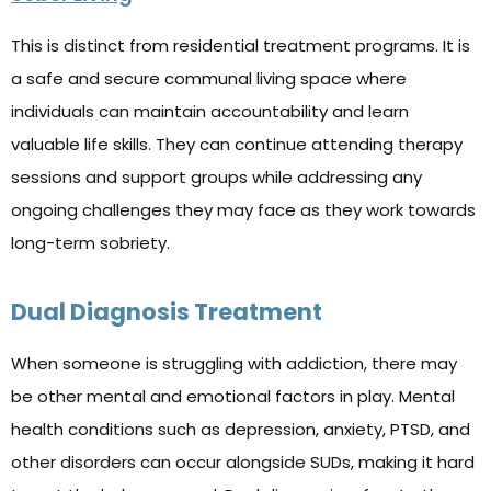
This is distinct from residential treatment programs. It is
a safe and secure communal living space where
individuals can maintain accountability and learn
valuable life skills. They can continue attending therapy
sessions and support groups while addressing any
ongoing challenges they may face as they work towards
long-term sobriety.
Dual Diagnosis Treatment
When someone is struggling with addiction, there may
be other mental and emotional factors in play. Mental
health conditions such as depression, anxiety, PTSD, and
other disorders can occur alongside SUDs, making it hard