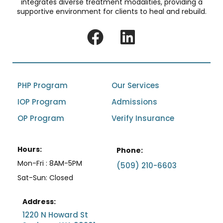
integrates diverse treatment modalities, providing a
supportive environment for clients to heal and rebuild.
PHP Program
Our Services
IOP Program
Admissions
OP Program
Verify Insurance
Hours:
Phone:
Mon-Fri : 8AM-5PM
(509) 210-6603
Sat-Sun: Closed
Address:
1220 N Howard St