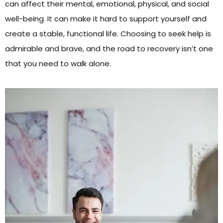
can affect their mental, emotional, physical, and social
well-being. It can make it hard to support yourself and
create a stable, functional life. Choosing to seek help is
admirable and brave, and the road to recovery isn’t one
that you need to walk alone.