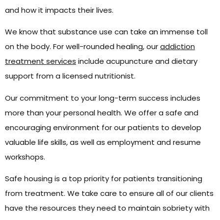
and how it impacts their lives.
We know that substance use can take an immense toll
on the body. For well-rounded healing, our
addiction
treatment services
include acupuncture and dietary
support from a licensed nutritionist.
Our commitment to your long-term success includes
more than your personal health. We offer a safe and
encouraging environment for our patients to develop
valuable life skills, as well as employment and resume
workshops.
Safe housing is a top priority for patients transitioning
from treatment. We take care to ensure all of our clients
have the resources they need to maintain sobriety with