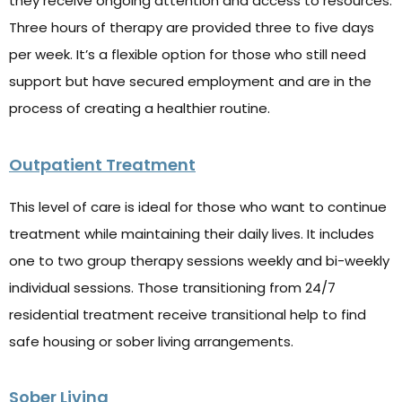
they receive ongoing attention and access to resources.
Three hours of therapy are provided three to five days
per week. It’s a flexible option for those who still need
support but have secured employment and are in the
process of creating a healthier routine.
Outpatient Treatment
This level of care is ideal for those who want to continue
treatment while maintaining their daily lives. It includes
one to two group therapy sessions weekly and bi-weekly
individual sessions. Those transitioning from 24/7
residential treatment receive transitional help to find
safe housing or sober living arrangements.
Sober Living