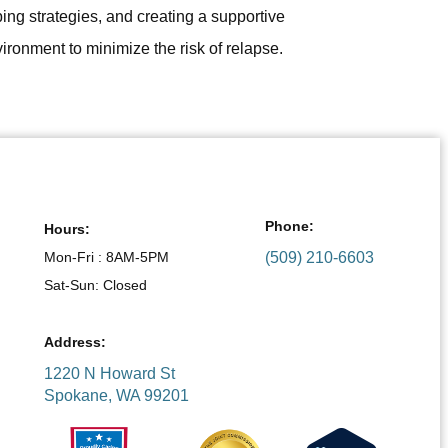
ing strategies, and creating a supportive
ironment to minimize the risk of relapse.
Phone:
Hours:
Mon-Fri : 8AM-5PM
(509) 210-6603
Sat-Sun: Closed
Address:
1220 N Howard St
Spokane, WA 99201