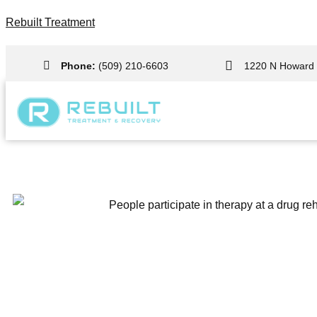
Rebuilt Treatment
Phone:
(509) 210-6603
1220 N Howard 
Olympia Drug Rehab Center