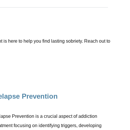
is here to help you find lasting sobriety. Reach out to
elapse Prevention
apse Prevention is a crucial aspect of addiction
atment focusing on identifying triggers, developing