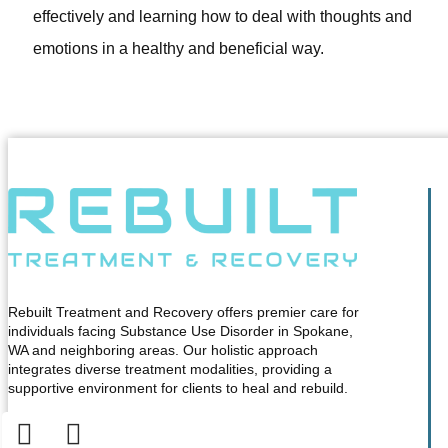
effectively and learning how to deal with thoughts and
emotions in a healthy and beneficial way.
Rebuilt Treatment and Recovery offers premier care for
individuals facing Substance Use Disorder in Spokane,
WA and neighboring areas. Our holistic approach
integrates diverse treatment modalities, providing a
supportive environment for clients to heal and rebuild.