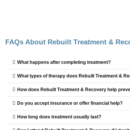
FAQs About Rebuilt Treatment & Rec
What happens after completing treatment?
What types of therapy does Rebuilt Treatment & R
How does Rebuilt Treatment & Recovery help preve
Do you accept insurance or offer financial help?
How long does treatment usually last?