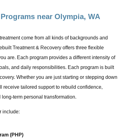
 Programs near Olympia, WA
 treatment come from all kinds of backgrounds and
Rebuilt Treatment & Recovery offers three flexible
ou are. Each program provides a different intensity of
ls, and daily responsibilities. Each program is built
recovery. Whether you are just starting or stepping down
ll receive tailored support to rebuild confidence,
 long-term personal transformation.
 include:
gram (PHP)