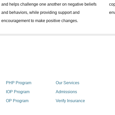
and helps challenge one another on negative beliefs
cop
and behaviors, while providing support and
env
encouragement to make positive changes.
PHP Program
Our Services
IOP Program
Admissions
OP Program
Verify Insurance