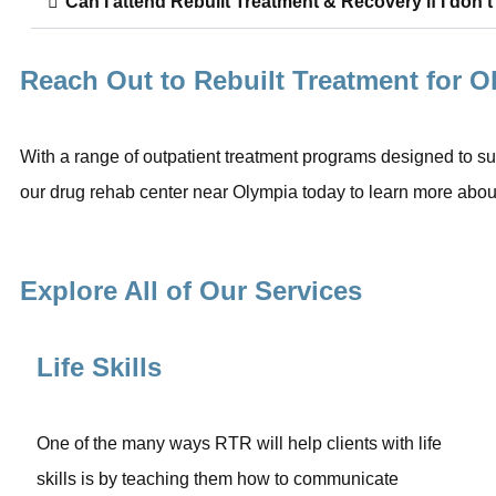
Can I attend Rebuilt Treatment & Recovery if I don’t
Reach Out to Rebuilt Treatment for 
With a range of outpatient treatment programs designed to sup
our drug rehab center near Olympia today to learn more about
Explore All of Our Services
Life Skills
One of the many ways RTR will help clients with life
skills is by teaching them how to communicate