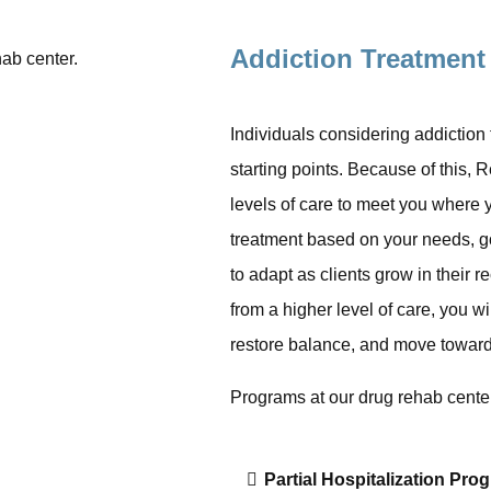
Addiction Treatment
Individuals considering addiction
starting points. Because of this, 
levels of care to meet you where y
treatment based on your needs, goa
to adapt as clients grow in their 
from a higher level of care, you wi
restore balance, and move toward
Programs at our drug rehab center
Partial Hospitalization Pro