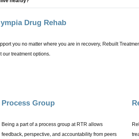
 live nearby?
Olympia Drug Rehab
port you no matter where you are in recovery, Rebuilt Treatment 
 our treatment options.
Process Group
R
Being a part of a process group at RTR allows
Rel
feedback, perspective, and accountability from peers
tre