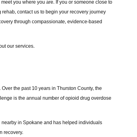
 meet you where you are. If you or someone close to
g rehab, contact us to begin your recovery journey
ecovery through compassionate, evidence-based
ut our services.
 Over the past 10 years in Thurston County, the
hallenge is the annual number of opioid drug overdose
ed nearby in Spokane and has helped individuals
in recovery.