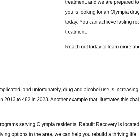
treatment, and we are prepared to
you is looking for an Olympia dru
today. You can achieve lasting r
treatment.
Reach out today
to learn more abo
icated, and unfortunately, drug and alcohol use is increasing.
in 2013 to
482 in 2023
. Another example that illustrates this c
b programs serving Olympia residents. Rebuilt Recovery is locat
iving
options in the area, we can help you rebuild a thriving life 