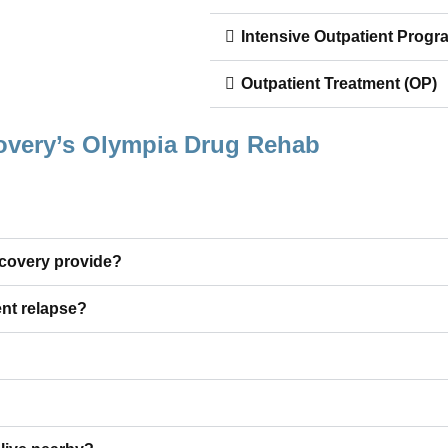
Intensive Outpatient Progr
Outpatient Treatment (OP)
overy’s Olympia Drug Rehab
ecovery provide?
nt relapse?