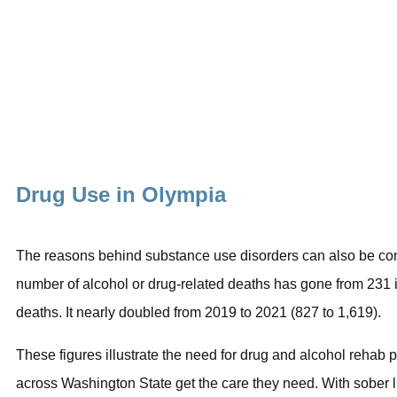
Drug Use in Olympia
The reasons behind substance use disorders can also be compl
number of alcohol or drug-related deaths has gone from 231 
deaths. It nearly doubled from 2019 to 2021 (827 to 1,619).
These figures illustrate the need for drug and alcohol reha
across Washington State get the care they need. With
sober l