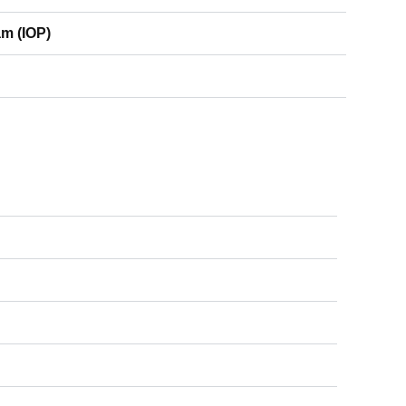
am (IOP)