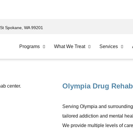
St Spokane, WA 99201
Programs
What We Treat
Services
Olympia Drug Rehab
Serving Olympia and surrounding
tailored addiction and mental heal
We provide multiple levels of care