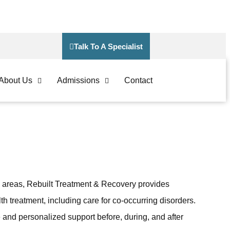
Talk To A Specialist
About Us
Admissions
Contact
 areas, Rebuilt Treatment & Recovery provides
th treatment, including care for co-occurring disorders.
 and personalized support before, during, and after