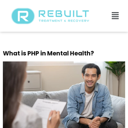
Day:
July 14, 2025
What is PHP in Mental Health?