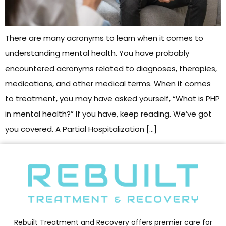
There are many acronyms to learn when it comes to
understanding mental health. You have probably
encountered acronyms related to diagnoses, therapies,
medications, and other medical terms. When it comes
to treatment, you may have asked yourself, “What is PHP
in mental health?” If you have, keep reading. We’ve got
you covered. A Partial Hospitalization […]
Rebuilt Treatment and Recovery offers premier care for