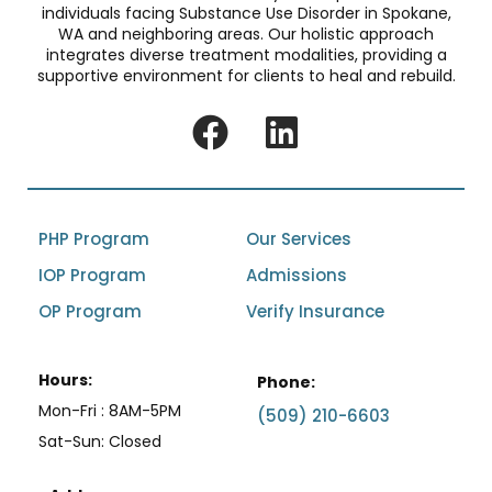
individuals facing Substance Use Disorder in Spokane,
WA and neighboring areas. Our holistic approach
integrates diverse treatment modalities, providing a
supportive environment for clients to heal and rebuild.
PHP Program
Our Services
IOP Program
Admissions
OP Program
Verify Insurance
Hours:
Phone:
Mon-Fri : 8AM-5PM
(509) 210-6603
Sat-Sun: Closed